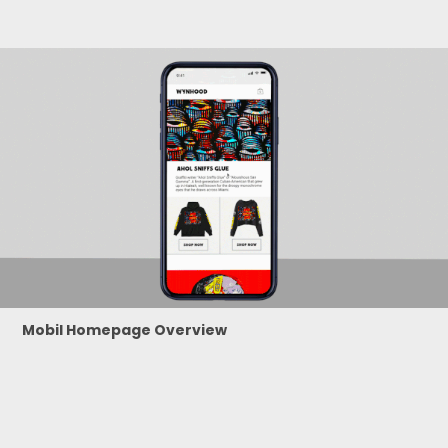
Mobil Homepage Overview