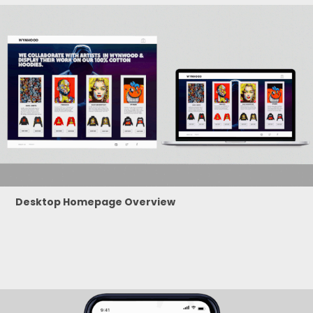
Desktop Homepage Overview