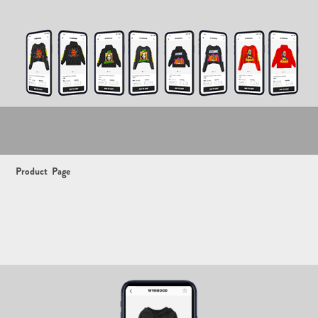
Product
Page