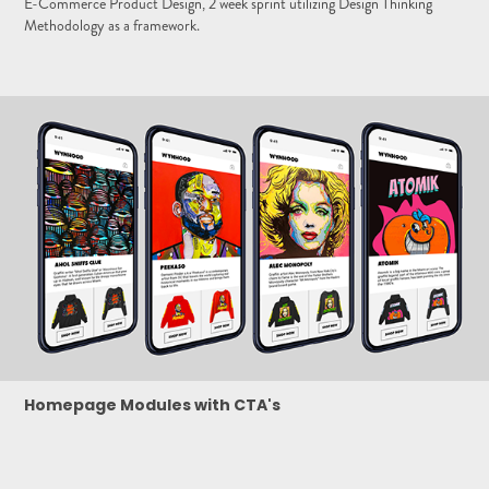
E-Commerce Product Design, 2 week sprint utilizing Design Thinking
Methodology as a framework.
Homepage Modules with CTA's