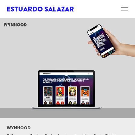
ESTUARDO SALAZAR
WYNHOOD