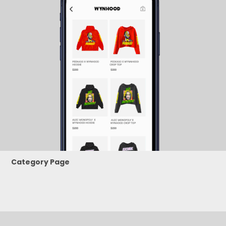
Category Page